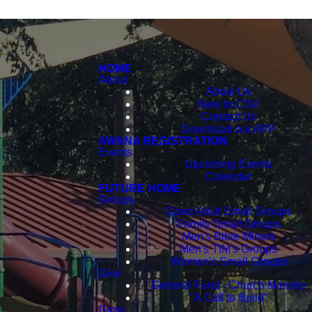
HOME
About
About Us
New to CSV
Contact Us
Download our APP
AWANA REGISTRATION
Events
Upcoming Events
Calendar
FUTURE HOME
Groups
Coed Adult Small Groups
Family Small Groups
Men's Bible Miners
Men's TIM's Groups
Women's Small Groups
Give
General Fund - Church Ministry
"A Call to Build"
Grow