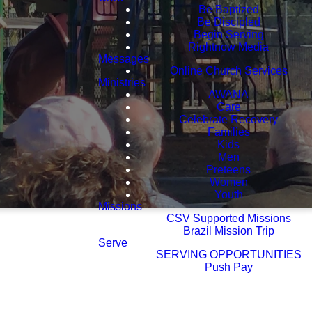
Be Baptized
Be Discipled
Begin Serving
Rightnow Media
Messages
Online Church Services
Ministries
AWANA
Care
Celebrate Recovery
Families
Kids
Men
Preteens
Women
Youth
Missions
CSV Supported Missions
Brazil Mission Trip
Serve
SERVING OPPORTUNITIES
Push Pay