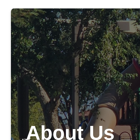
About Us