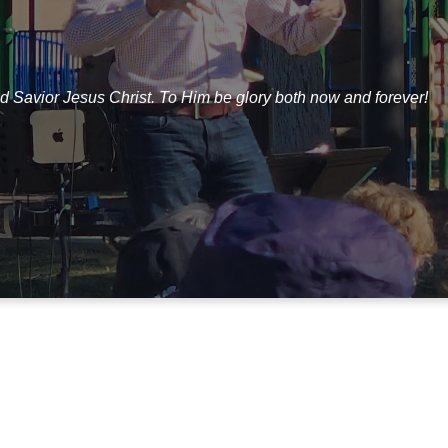
d Savior Jesus Christ. To Him be glory both now and forever!