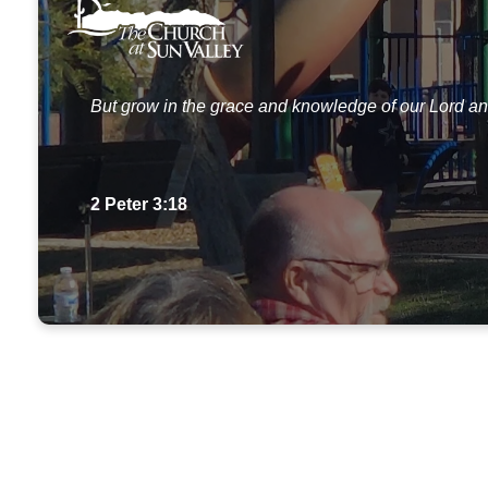
But grow in the grace and knowledge of our Lord an
2 Peter 3:18
Our Story