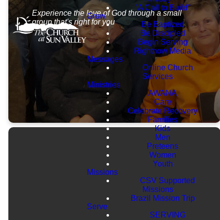
"A Call to Build"
Experience the love of God through a small
Grow
group that's right for you
Be Baptized
Be Discipled
Begin Serving
Rightnow Media
Messages
Online Church
Services
Ministries
AWANA
Care
Celebrate Recovery
Families
Kids
Men
Preteens
Women
Youth
Missions
CSV Supported
Missions
Brazil Mission Trip
Serve
SERVING