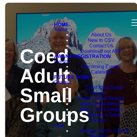
HOME
About
About Us
New to CSV
Contact Us
Coed
Download our APP
AWANA REGISTRATION
Events
Upcoming Events
Adult
Calendar
FUTURE HOME
Groups
Small
Coed Adult Small
Groups
Family Small Groups
Men's Bible Miners
Groups
Men's TIM's Groups
Women's Small
Groups
Give
General Fund - Church
Ministry