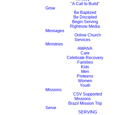
"A Call to Build"
Grow
Be Baptized
Be Discipled
Begin Serving
Rightnow Media
Messages
Online Church
Services
Ministries
AWANA
Care
Celebrate Recovery
Families
Kids
Men
Preteens
Women
Youth
Missions
CSV Supported
Missions
Brazil Mission Trip
Serve
SERVING