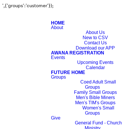
',{'groups':'customer'});
HOME
About
About Us
New to CSV
Contact Us
Download our APP
AWANA REGISTRATION
Events
Upcoming Events
Calendar
FUTURE HOME
Groups
Coed Adult Small
Groups
Family Small Groups
Men's Bible Miners
Men's TIM's Groups
Women's Small
Groups
Give
General Fund - Church
Ministry